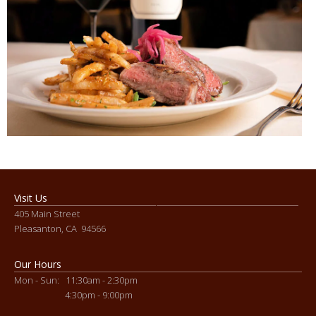
Visit Us
405 Main Street
Pleasanton, CA 94566
Our Hours
Mon - Sun: 11:30am - 2:30pm
4:30pm - 9:00pm