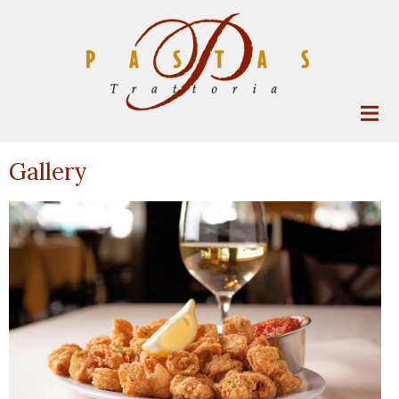
Gallery